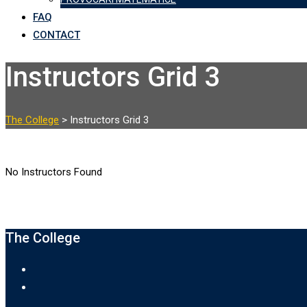
FAQ
CONTACT
Instructors Grid 3
The College
>
Instructors Grid 3
No Instructors Found
‌The College