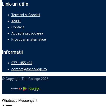
Link-uri utile
Termeni si Conditii
ANPC
Contact
Accepta provocarea
Provocari matematice
Informatii
0771 455 404
contact@thecollege.ro
© Copyright The College 2026.
Whatsapp Messenger!